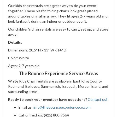
Our kids chair rentals are a great way to tie your event
together. These plastic folding chairs look great placed
around tables or in all in a row. They fit ages 2-7 years old and
look fantastic during an indoor or outdoor event.
Our children's chair rentals are easy to carry, set up, and store
away!
Details:
Dimensions: 20.5" H x 13" W x 14" D
Color: White
Ages: 2-7 years old
The Bounce Experience Service Areas
White Kids Chair rentals are available in East King County,
Redmond, Bellevue, Sammamish, Issaquah, Mercer Island, and
surrounding areas.
Ready to book your event, or have questions?
Contact us!
Email us:
info@thebounceexperienceco.com
Call or Text us: (425) 800-7564