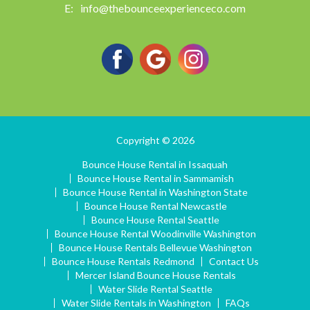
info@thebounceexperienceco.com
Copyright © 2026
Bounce House Rental in Issaquah
Bounce House Rental in Sammamish
Bounce House Rental in Washington State
Bounce House Rental Newcastle
Bounce House Rental Seattle
Bounce House Rental Woodinville Washington
Bounce House Rentals Bellevue Washington
Bounce House Rentals Redmond
Contact Us
Mercer Island Bounce House Rentals
Water Slide Rental Seattle
Water Slide Rentals in Washington
FAQs