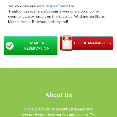
You can view our
adult chair rentals
here.
TheBounceExperienceCo.com is your one stop shop for
event and party rentals on the Eastside, Washington State,
Mercer Island, Bellevue, and beyond!
MAKE A
CHECK AVAILABILITY
RESERVATION
About Us
Since 2009 we've expertly planned and
executed countless parties and events. The