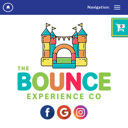
Navigation:
0