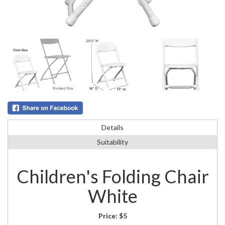
Details
Suitability
Children's Folding Chair
White
Price:
$5