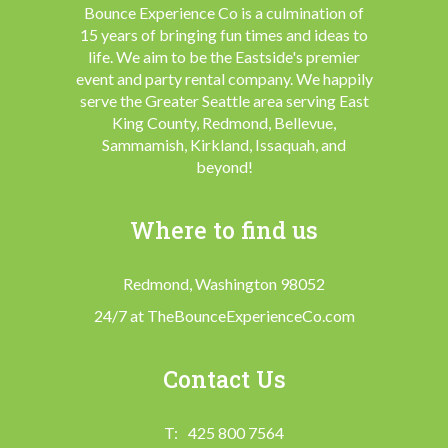
Bounce Experience Co is a culmination of
15 years of bringing fun times and ideas to
life. We aim to be the Eastside's premier
event and party rental company. We happily
serve the Greater Seattle area serving East
King County, Redmond, Bellevue,
Sammamish, Kirkland, Issaquah, and
beyond!
Where to find us
Redmond, Washington 98052
24/7 at TheBounceExperienceCo.com
Contact Us
425 800 7564