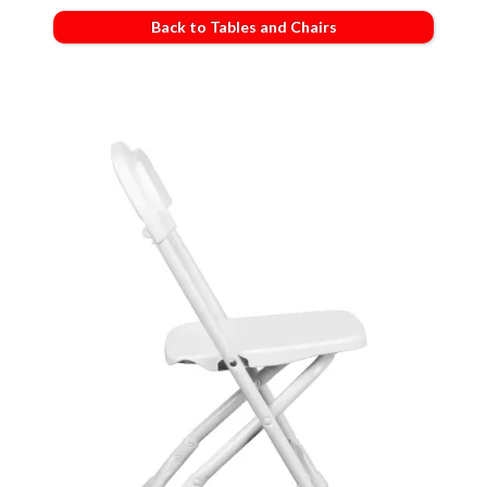
Back to Tables and Chairs