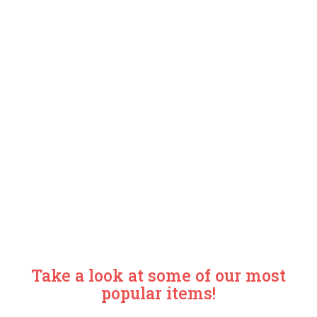
Take a look at some of our most
popular items!