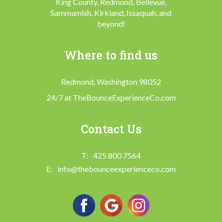
King County, Redmond, Bellevue,
Sammamish, Kirkland, Issaquah, and
beyond!
Where to find us
Redmond, Washington 98052
24/7 at TheBounceExperienceCo.com
Contact Us
425 800 7564
info@thebounceexperienceco.com