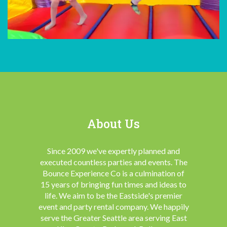
About Us
Since 2009 we've expertly planned and
executed countless parties and events. The
Bounce Experience Co is a culmination of
15 years of bringing fun times and ideas to
life. We aim to be the Eastside's premier
event and party rental company. We happily
serve the Greater Seattle area serving East