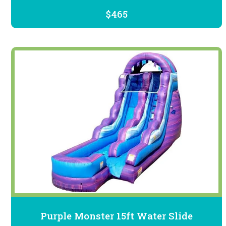
$465
Purple Monster 15ft Water Slide