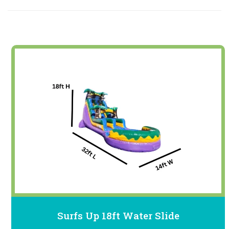
Surfs Up 18ft Water Slide