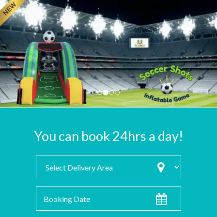
You can book 24hrs a day!
Select
Delivery
Area:
Search