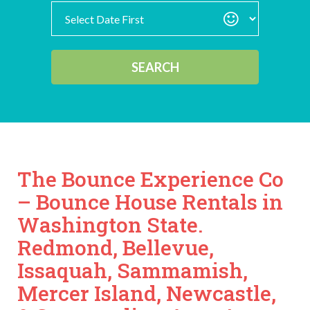
Search
Category
SEARCH
The Bounce Experience Co
– Bounce House Rentals in
Washington State.
Redmond, Bellevue,
Issaquah, Sammamish,
Mercer Island, Newcastle,