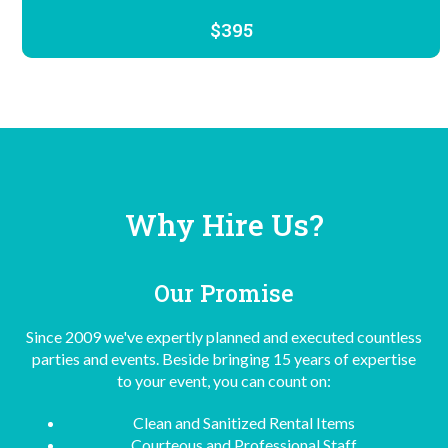
$395
Why Hire Us?
Our Promise
Since 2009 we've expertly planned and executed countless
parties and events. Beside bringing 15 years of expertise
to your event, you can count on:
Clean and Sanitized Rental Items
Courteous and Professional Staff