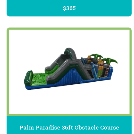
$365
Palm Paradise 36ft Obstacle Course