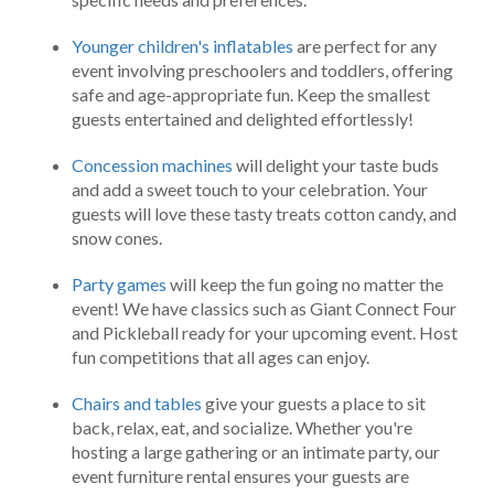
Younger children's inflatables
are perfect for any
event involving preschoolers and toddlers, offering
safe and age-appropriate fun. Keep the smallest
guests entertained and delighted effortlessly!
Concession machines
will delight your taste buds
and add a sweet touch to your celebration. Your
guests will love these tasty treats cotton candy, and
snow cones.
Party games
will keep the fun going no matter the
event! We have classics such as Giant Connect Four
and Pickleball ready for your upcoming event. Host
fun competitions that all ages can enjoy.
Chairs and tables
give your guests a place to sit
back, relax, eat, and socialize. Whether you're
hosting a large gathering or an intimate party, our
event furniture rental ensures your guests are