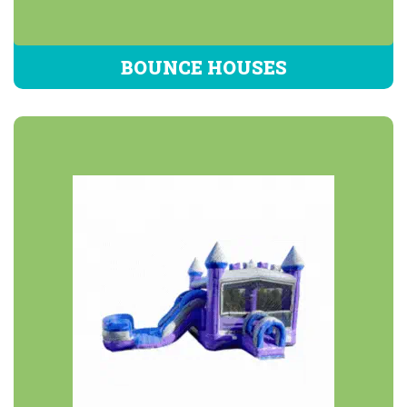
BOUNCE HOUSES