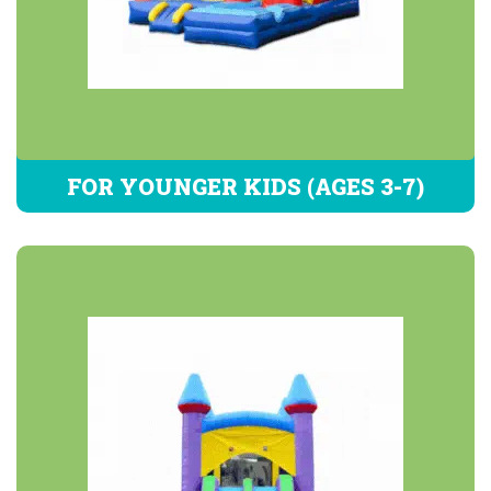
FOR YOUNGER KIDS (AGES 3-7)