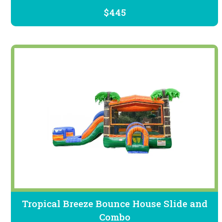
$445
Tropical Breeze Bounce House Slide and
Combo