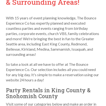
& Surrounding Areas!
With 15 years of event planning knowledge, The Bounce
Experience Co has expertly planned and executed
countless parties and events ranging from birthday
parties, corporate events, church VBS, family celebrations
and more! We're bringing the best in fun to the Greater
Seattle area, including East King County, Redmond,
Bellevue, Kirkland, Medina, Sammamish, Issaquah, and
surrounding areas!
So take a look at all we have to offer at The Bounce
Experience Co. Our selection includes all you could need
for any big day. It's simple to make a reservation using our
website 24 hours a day!
Party Rentals in King County &
Snohomish County
Visit some of our categories below and make an order in