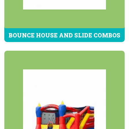
BOUNCE HOUSE AND SLIDE COMBOS