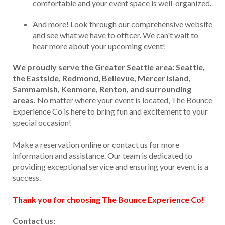
comfortable and your event space is well-organized.
And more! Look through our comprehensive website
and see what we have to officer. We can't wait to
hear more about your upcoming event!
We proudly serve the Greater Seattle area: Seattle,
the Eastside, Redmond, Bellevue, Mercer Island,
Sammamish, Kenmore, Renton, and surrounding
areas.
No matter where your event is located, The Bounce
Experience Co is here to bring fun and excitement to your
special occasion!
Make a reservation online or contact us for more
information and assistance. Our team is dedicated to
providing exceptional service and ensuring your event is a
success.
Thank you for choosing The Bounce Experience Co!
Contact us: