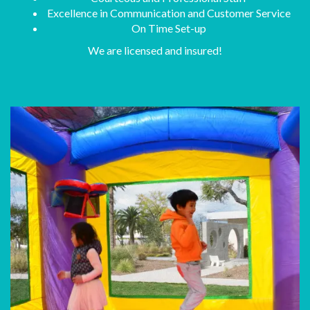
Excellence in Communication and Customer Service
On Time Set-up
We are licensed and insured!