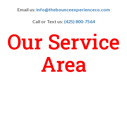
Email us:
info@thebounceexperienceco.com
Call or Text us:
(425) 800-7564
Our Service
Area