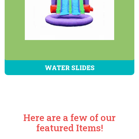
WATER SLIDES
Here are a few of our
featured Items!