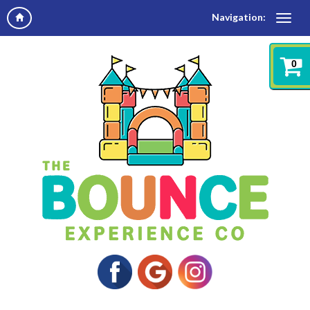
Navigation:
0