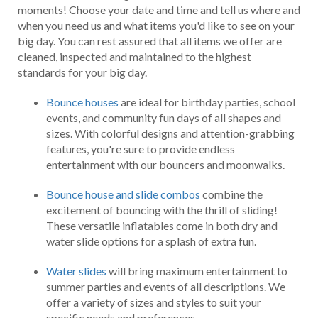
moments! Choose your date and time and tell us where and
when you need us and what items you'd like to see on your
big day. You can rest assured that all items we offer are
cleaned, inspected and maintained to the highest
standards for your big day.
Bounce houses
are ideal for birthday parties, school
events, and community fun days of all shapes and
sizes. With colorful designs and attention-grabbing
features, you're sure to provide endless
entertainment with our bouncers and moonwalks.
Bounce house and slide combos
combine the
excitement of bouncing with the thrill of sliding!
These versatile inflatables come in both dry and
water slide options for a splash of extra fun.
Water slides
will bring maximum entertainment to
summer parties and events of all descriptions. We
offer a variety of sizes and styles to suit your
specific needs and preferences.